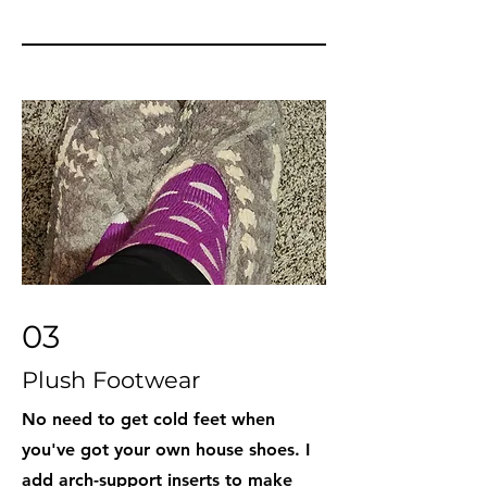
03
Plush Footwear
No need to get cold feet when
you've got your own house shoes. I
add arch-support inserts to make