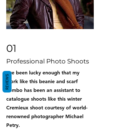
01
Professional Photo Shoots
I've been lucky enough that my
REVIEWS
work like this beanie and scarf
combo has been an assistant to
catalogue shoots like this winter
Cremieux shoot courtesy of world-
renowned photographer Michael
Petry.