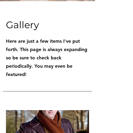
Gallery
Here are just a few items I've put
forth. This page is always expanding
so be sure to check back
periodically. You may even be
featured!