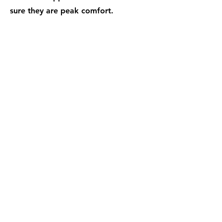
sure they are peak comfort.
04
Warm Hands
Cold office? Nothing worse than