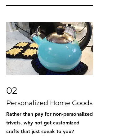
02
Personalized Home Goods
Rather than pay for non-personalized
trivets, why not get customized
crafts that just speak to you?