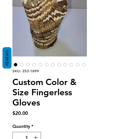
REVIEWS
SKU: 253-1899
Custom Color &
Size Fingerless
Gloves
Price
$20.00
Quantity
*