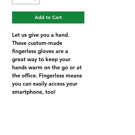
Add to Cart
Let us give you a hand. 
These custom-made 
fingerless gloves are a 
great way to keep your 
hands warm on the go or at 
the office. Fingerless means 
you can easily access your 
smartphone, too!
PRODUCT INFO
Blanket yarn. Price Included subject 
RETURN & REFUND POLICY
to change upon customization. 