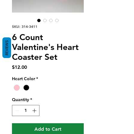
SKU: 314-3411
6 Count
REVIEWS
Valentine's Heart
Coaster Set
Price
$12.00
Heart Color
*
Quantity
*
Add to Cart