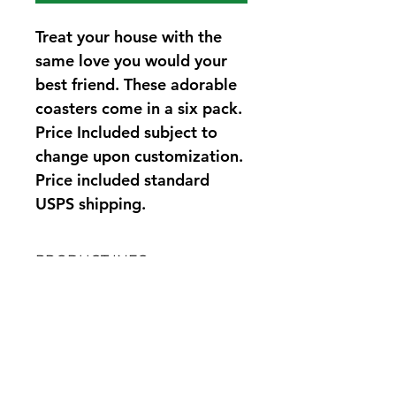
Treat your house with the 
same love you would your 
best friend. These adorable 
coasters come in a six pack. 
Price Included subject to 
change upon customization. 
Price included standard 
USPS shipping.
PRODUCT INFO
100% acryllic yarn. Machine wash 
RETURN POLICY
cold, lay flat to dry.
Since all products are custom made 
to order, we kindly request 
correspondence to address any 